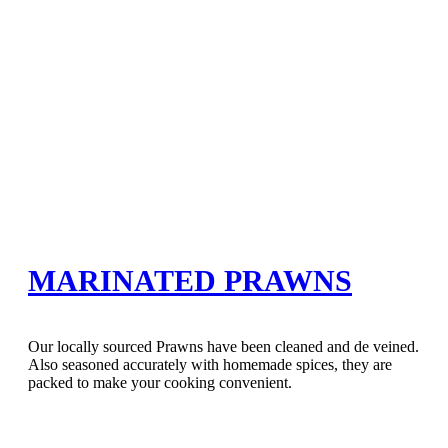
MARINATED PRAWNS
Our locally sourced Prawns have been cleaned and de veined.
Also seasoned accurately with homemade spices, they are
packed to make your cooking convenient.