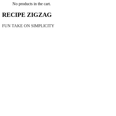
No products in the cart.
RECIPE ZIGZAG
FUN TAKE ON SIMPLICITY