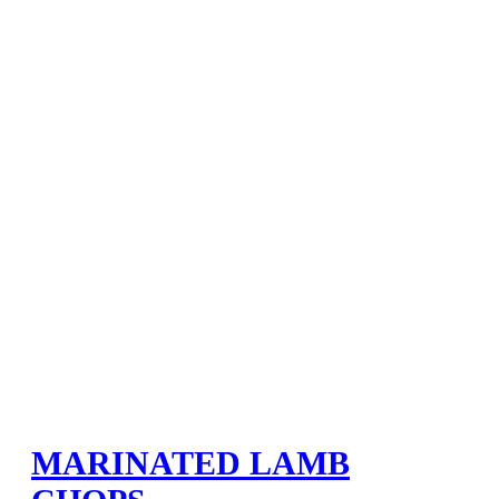
MARINATED LAMB