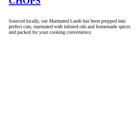
CHOPS
Sourced locally, our Marinated Lamb has been prepped into
perfect cuts, marinated with infused oils and homemade spices
and packed for your cooking convenience.