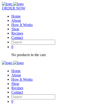
ORDER NOW
Home
About
How It Works
Shop
Recipes
Contact
0
No products in the cart.
Home
About
How It Works
Shop
Recipes
Contact
0