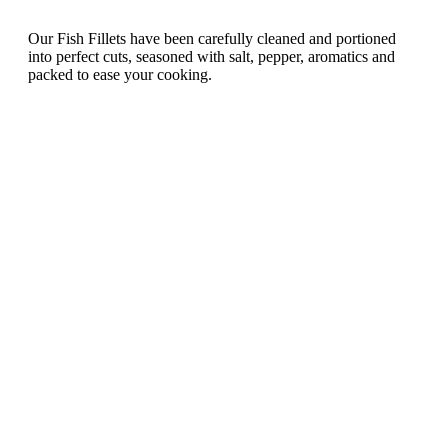
Our Fish Fillets have been carefully cleaned and portioned
into perfect cuts, seasoned with salt, pepper, aromatics and
packed to ease your cooking.