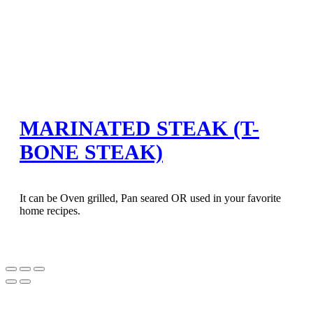
MARINATED STEAK (T-
BONE STEAK)
It can be Oven grilled, Pan seared OR used in your favorite
home recipes.
Bokep Indonesia Terbaru
Bokep Jepang Jav
Bokep ukthi jilbab
GOBETASIA
DAYWINBET
DAYWINBET
GOBETASIA