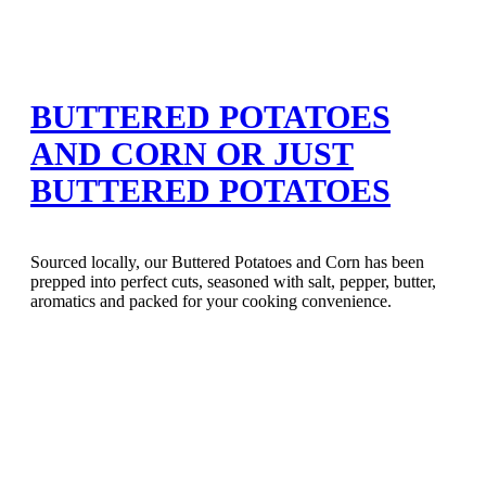
BUTTERED POTATOES
AND CORN OR JUST
BUTTERED POTATOES
Sourced locally, our Buttered Potatoes and Corn has been
prepped into perfect cuts, seasoned with salt, pepper, butter,
aromatics and packed for your cooking convenience.