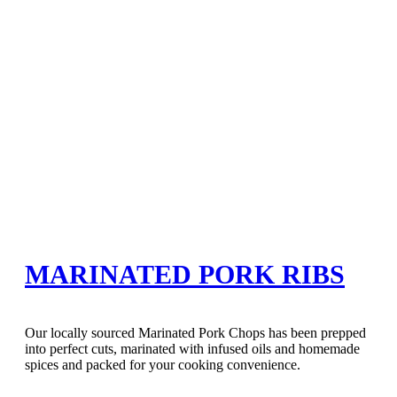
MARINATED PORK RIBS
Our locally sourced Marinated Pork Chops has been prepped
into perfect cuts, marinated with infused oils and homemade
spices and packed for your cooking convenience.