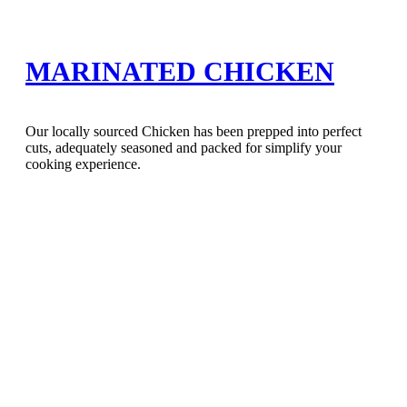
MARINATED CHICKEN
Our locally sourced Chicken has been prepped into perfect
cuts, adequately seasoned and packed for simplify your
cooking experience.