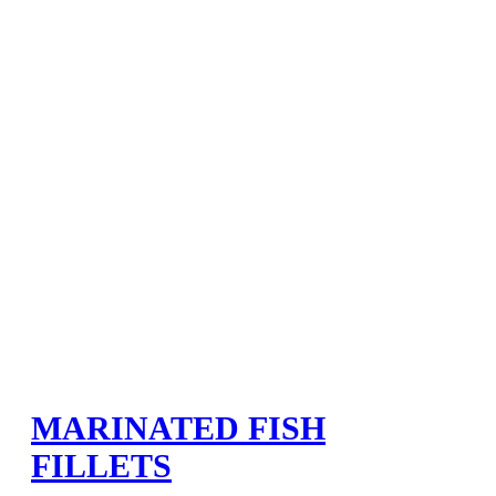
MARINATED FISH
FILLETS