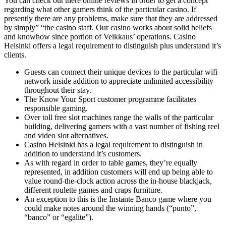
You can check out there online reviews in order to get a concept
regarding what other gamers think of the particular casino. If
presently there are any problems, make sure that they are addressed
by simply” “the casino staff. Our casino works about solid beliefs
and knowhow since portion of Veikkaus’ operations. Casino
Helsinki offers a legal requirement to distinguish plus understand it’s
clients.
Guests can connect their unique devices to the particular wifi
network inside addition to appreciate unlimited accessibility
throughout their stay.
The Know Your Sport customer programme facilitates
responsible gaming.
Over toll free slot machines range the walls of the particular
building, delivering gamers with a vast number of fishing reel
and video slot alternatives.
Casino Helsinki has a legal requirement to distinguish in
addition to understand it’s customers.
As with regard in order to table games, they’re equally
represented, in addition customers will end up being able to
value round-the-clock action across the in-house blackjack,
different roulette games and craps furniture.
An exception to this is the Instante Banco game where you
could make notes around the winning hands (“punto”,
“banco” or “egalite”).