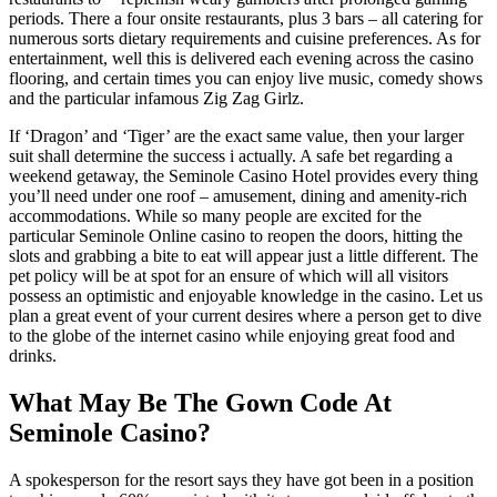
periods. There a four onsite restaurants, plus 3 bars – all catering for
numerous sorts dietary requirements and cuisine preferences. As for
entertainment, well this is delivered each evening across the casino
flooring, and certain times you can enjoy live music, comedy shows
and the particular infamous Zig Zag Girlz.
If ‘Dragon’ and ‘Tiger’ are the exact same value, then your larger
suit shall determine the success i actually. A safe bet regarding a
weekend getaway, the Seminole Casino Hotel provides every thing
you’ll need under one roof – amusement, dining and amenity-rich
accommodations. While so many people are excited for the
particular Seminole Online casino to reopen the doors, hitting the
slots and grabbing a bite to eat will appear just a little different. The
pet policy will be at spot for an ensure of which will all visitors
possess an optimistic and enjoyable knowledge in the casino. Let us
plan a great event of your current desires where a person get to dive
to the globe of the internet casino while enjoying great food and
drinks.
What May Be The Gown Code At
Seminole Casino?
A spokesperson for the resort says they have got been in a position