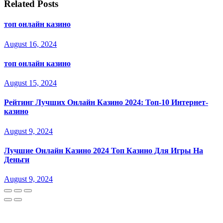
Related Posts
топ онлайн казино
August 16, 2024
топ онлайн казино
August 15, 2024
Рейтинг Лучших Онлайн Казино 2024: Топ-10 Интернет-
казино
August 9, 2024
Лучшие Онлайн Казино 2024 Топ Казино Для Игры На
Деньги
August 9, 2024
Bokep Indonesia Terbaru
Bokep Jepang Jav
Bokep ukthi jilbab
GOBETASIA
DAYWINBET
DAYWINBET
GOBETASIA