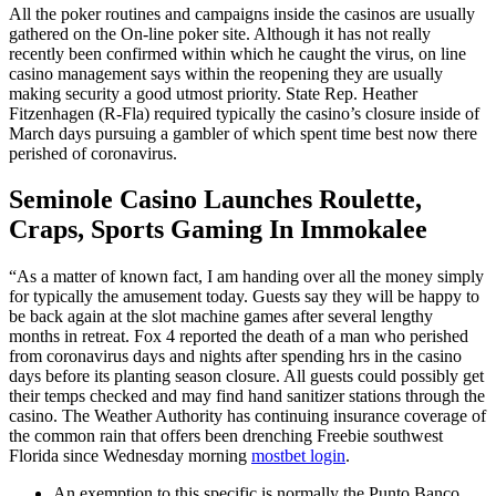
All the poker routines and campaigns inside the casinos are usually
gathered on the On-line poker site. Although it has not really
recently been confirmed within which he caught the virus, on line
casino management says within the reopening they are usually
making security a good utmost priority. State Rep. Heather
Fitzenhagen (R-Fla) required typically the casino’s closure inside of
March days pursuing a gambler of which spent time best now there
perished of coronavirus.
Seminole Casino Launches Roulette,
Craps, Sports Gaming In Immokalee
“As a matter of known fact, I am handing over all the money simply
for typically the amusement today. Guests say they will be happy to
be back again at the slot machine games after several lengthy
months in retreat. Fox 4 reported the death of a man who perished
from coronavirus days and nights after spending hrs in the casino
days before its planting season closure. All guests could possibly get
their temps checked and may find hand sanitizer stations through the
casino. The Weather Authority has continuing insurance coverage of
the common rain that offers been drenching Freebie southwest
Florida since Wednesday morning
mostbet login
.
An exemption to this specific is normally the Punto Banco