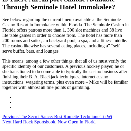
Through Seminole Hotel Immokalee?
See below regarding the current lineup available at the Seminole
Casino Resort in Immokalee within Florida. The Seminole Casino in
Florida offers patrons more than 1, 300 slot machines and 38 live
life table games in order to choose from. The hotel has more than
200 rooms and suites, an backyard pool, a spa, and a fitness middle.
The casino likewise has several eating places, including a” “self
serve buffet, bars, and lounges.
This means, among a few other things, that all of us must verify the
specific identity of our customers. A previous hockey player, he or
she transitioned to become able to typically the casino business after
finishing their B. A. Blackjack techniques, internet casino
instructions, wagering terms, plus even more – Mike will be familiar
together with almost all fine points of gambling.
Previous
The Secret Sauce: Best Roulette Technique To Wi
Next
Hard Rock Sportsbook, Now Open In Florid