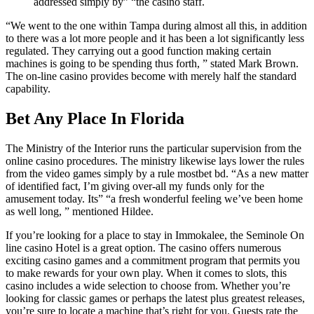
addressed simply by” “the casino staff.
“We went to the one within Tampa during almost all this, in addition
to there was a lot more people and it has been a lot significantly less
regulated. They carrying out a good function making certain
machines is going to be spending thus forth, ” stated Mark Brown.
The on-line casino provides become with merely half the standard
capability.
Bet Any Place In Florida
The Ministry of the Interior runs the particular supervision from the
online casino procedures. The ministry likewise lays lower the rules
from the video games simply by a rule mostbet bd. “As a new matter
of identified fact, I’m giving over-all my funds only for the
amusement today. Its” “a fresh wonderful feeling we’ve been home
as well long, ” mentioned Hildee.
If you’re looking for a place to stay in Immokalee, the Seminole On
line casino Hotel is a great option. The casino offers numerous
exciting casino games and a commitment program that permits you
to make rewards for your own play. When it comes to slots, this
casino includes a wide selection to choose from. Whether you’re
looking for classic games or perhaps the latest plus greatest releases,
you’re sure to locate a machine that’s right for you. Guests rate the