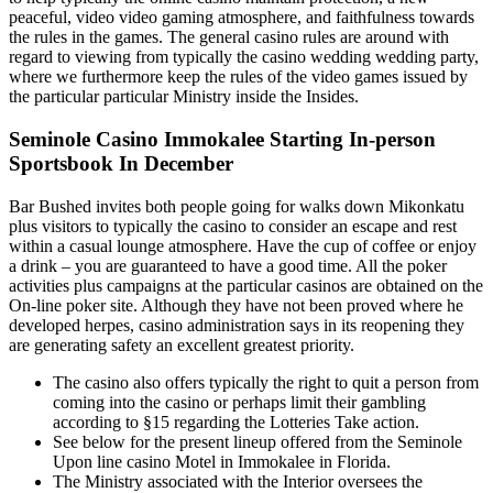
peaceful, video video gaming atmosphere, and faithfulness towards
the rules in the games. The general casino rules are around with
regard to viewing from typically the casino wedding wedding party,
where we furthermore keep the rules of the video games issued by
the particular particular Ministry inside the Insides.
Seminole Casino Immokalee Starting In-person
Sportsbook In December
Bar Bushed invites both people going for walks down Mikonkatu
plus visitors to typically the casino to consider an escape and rest
within a casual lounge atmosphere. Have the cup of coffee or enjoy
a drink – you are guaranteed to have a good time. All the poker
activities plus campaigns at the particular casinos are obtained on the
On-line poker site. Although they have not been proved where he
developed herpes, casino administration says in its reopening they
are generating safety an excellent greatest priority.
The casino also offers typically the right to quit a person from
coming into the casino or perhaps limit their gambling
according to §15 regarding the Lotteries Take action.
See below for the present lineup offered from the Seminole
Upon line casino Motel in Immokalee in Florida.
The Ministry associated with the Interior oversees the