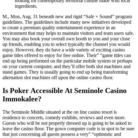
looking for contemporary territorial cuisine made with local
ingredients.
M., Mon, Aug. 31 beneath new and rigid “Safe + Sound” program
guidelines. The guidelines include many new initiatives developed
to create a premium quality entertainment experience in an
environment that may helps to maintain visitors and team users safe.
You may also book your overall own booth to you and your close
up friends, enabling you to select typically the channel you would
enjoy. However, they do have a wide variety of exciting casino
game titles offered to enjoy for free online. Their” “game titles can
end up being performed on the particular mobile system or perhaps
on your current computer, and they’ll offer both slot machines and
stand games. They is usually going to end up being transforming
alternation slot machines off upon the online casino floor.
Is Poker Accessible At Seminole Casino
Immokalee?
The Seminole Middle situated at the on line casino resort is
residence to concerts, comedy exhibits, reviews and even more.
Guests who will be not properly dressed up is going to be asked to
leave the casino floor. The gown computer code is in spot to be sure
that just concerning all guests possess a very” “optimistic and