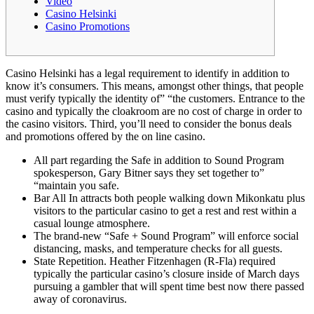
Video
Casino Helsinki
Casino Promotions
Casino Helsinki has a legal requirement to identify in addition to
know it’s consumers. This means, amongst other things, that people
must verify typically the identity of” “the customers. Entrance to the
casino and typically the cloakroom are no cost of charge in order to
the casino visitors. Third, you’ll need to consider the bonus deals
and promotions offered by the on line casino.
All part regarding the Safe in addition to Sound Program
spokesperson, Gary Bitner says they set together to”
“maintain you safe.
Bar All In attracts both people walking down Mikonkatu plus
visitors to the particular casino to get a rest and rest within a
casual lounge atmosphere.
The brand-new “Safe + Sound Program” will enforce social
distancing, masks, and temperature checks for all guests.
State Repetition. Heather Fitzenhagen (R-Fla) required
typically the particular casino’s closure inside of March days
pursuing a gambler that will spent time best now there passed
away of coronavirus.