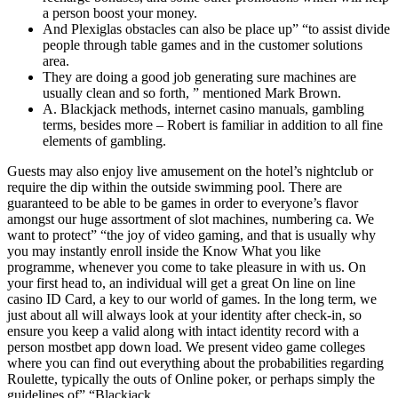
a person boost your money.
And Plexiglas obstacles can also be place up” “to assist divide
people through table games and in the customer solutions
area.
They are doing a good job generating sure machines are
usually clean and so forth, ” mentioned Mark Brown.
A. Blackjack methods, internet casino manuals, gambling
terms, besides more – Robert is familiar in addition to all fine
elements of gambling.
Guests may also enjoy live amusement on the hotel’s nightclub or
require the dip within the outside swimming pool. There are
guaranteed to be able to be games in order to everyone’s flavor
amongst our huge assortment of slot machines, numbering ca. We
want to protect” “the joy of video gaming, and that is usually why
you may instantly enroll inside the Know What you like
programme, whenever you come to take pleasure in with us. On
your first head to, an individual will get a great On line on line
casino ID Card, a key to our world of games. In the long term, we
just about all will always look at your identity after check-in, so
ensure you keep a valid along with intact identity record with a
person mostbet app down load. We present video game colleges
where you can find out everything about the probabilities regarding
Roulette, typically the outs of Online poker, or perhaps simply the
guidelines of” “Blackjack.