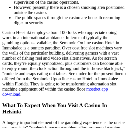
supervision of the casino operations.
However, presently there is a chosen smoking area positioned
outside the casino.
The public spaces through the casino are beneath recording
digicam security.
Casino Helsinki employs about 100 folks who appreciate doing
work in an international ambiance. In terms of typically the
gambling options available, the Seminole On line casino Hotel in
Immokalee is a punters paradise. Over cost free slot machines vary
the walls of the particular building, delivering gamers with a vast
number of fishing reel and video slot alternatives. As for scratch
cards, they’re equally symbolized, plus customers can become able
to enjoy round-the-clock action throughout the in-house black jack,”
“roulette and craps eating out tables. See under for the present lineup
offered from the Seminole Upon line casino Hotel in Immokalee
within Florida. They is going to be transforming alternation slot
machine equipment off within the casino floor
mostbet app
download
.
What To Expect When You Visit A Casino In
Helsinki
A hugely important element of the gambling experience is the onsite
restaurants to” “replenish weary gamblers after prolonged gaming