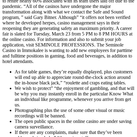
to rehire nearly 60% associated with its team users laid off due to the
pandemic. “All of the casinos have undergone the major
transformation along with what we contact the Safe and Sound
program, ” said Gary Bitner. Although” “it offers not been verified
where he developed herpes, casino management says in their
reopening they are generating safety an maximum priority. A career
fair is slated for Tuesday, March 23 from 5 PM to 8 PM HOURS at
the online casino. For information and also to submit your job
application, visit SEMINOLE PROFESSIONS. The Seminole
Casino in Immokalee is wanting to add new employees for parttime
and fulltime positions in gaming, food and beverages, in addition to
hotel attendants.
As for table games, they’re equally displayed, plus customers
will end up able to appreciate round-the-clock action around
the in-house black jack,” “roulette and craps eating tables.
We wish to protect” “the enjoyment of gambling, and that will
be why you may instantly enroll in the particular Know What
an individual like programme, whenever you arrive from get
us.
Photographing plus the use of some other visual or music
recordings will be banned.
The open public spaces in the online casino are under saving
camera surveillance.
If there are any complaints, make sure that they’ve been