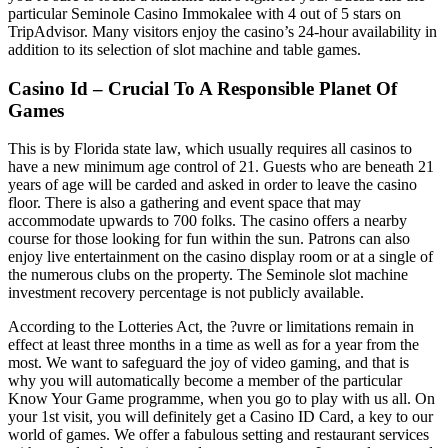
particular Seminole Casino Immokalee with 4 out of 5 stars on
TripAdvisor. Many visitors enjoy the casino’s 24-hour availability in
addition to its selection of slot machine and table games.
Casino Id – Crucial To A Responsible Planet Of
Games
This is by Florida state law, which usually requires all casinos to
have a new minimum age control of 21. Guests who are beneath 21
years of age will be carded and asked in order to leave the casino
floor. There is also a gathering and event space that may
accommodate upwards to 700 folks. The casino offers a nearby
course for those looking for fun within the sun. Patrons can also
enjoy live entertainment on the casino display room or at a single of
the numerous clubs on the property. The Seminole slot machine
investment recovery percentage is not publicly available.
According to the Lotteries Act, the ?uvre or limitations remain in
effect at least three months in a time as well as for a year from the
most. We want to safeguard the joy of video gaming, and that is
why you will automatically become a member of the particular
Know Your Game programme, when you go to play with us all. On
your 1st visit, you will definitely get a Casino ID Card, a key to our
world of games. We offer a fabulous setting and restaurant services