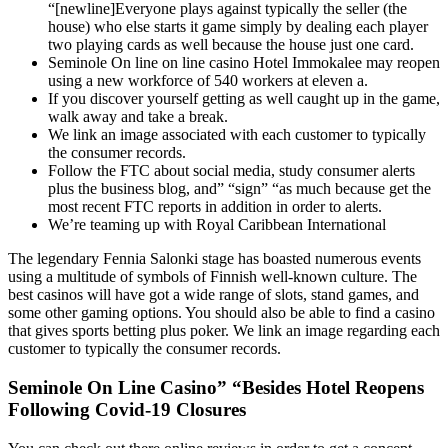
“[newline]Everyone plays against typically the seller (the
house) who else starts it game simply by dealing each player
two playing cards as well because the house just one card.
Seminole On line on line casino Hotel Immokalee may reopen
using a new workforce of 540 workers at eleven a.
If you discover yourself getting as well caught up in the game,
walk away and take a break.
We link an image associated with each customer to typically
the consumer records.
Follow the FTC about social media, study consumer alerts
plus the business blog, and” “sign” “as much because get the
most recent FTC reports in addition in order to alerts.
We’re teaming up with Royal Caribbean International
The legendary Fennia Salonki stage has boasted numerous events
using a multitude of symbols of Finnish well-known culture. The
best casinos will have got a wide range of slots, stand games, and
some other gaming options. You should also be able to find a casino
that gives sports betting plus poker. We link an image regarding each
customer to typically the consumer records.
Seminole On Line Casino” “Besides Hotel Reopens
Following Covid-19 Closures