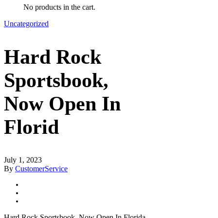
No products in the cart.
Uncategorized
Hard Rock
Sportsbook,
Now Open In
Florid
July 1, 2023
By
CustomerService
Hard Rock Sportsbook, Now Open In Florida