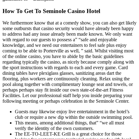
How To Get To Seminole Casino Hotel
We furthermore know that at a comedy show, you can also get likely
some outbursts that casino security would have already been happy
to address had any issue already been made known. We only want
with regard to our guests to possess a” “safe and enjoyable
knowledge, and we need our entertainers to feel safe plus enjoy
coming to be able to Porterville as well, ” said. Whilst visiting most
of the online casino, you have to abide by the basic guidelines
regarding typically the casino, as nicely because comply along with
the sport instructions with regards to each and every game. Card
dining tables have plexiglass glasses, sanitizing areas dart the
flooring, plus workers are continuously cleaning. Relax using the
pool along together with complimentary lounge seat and towels, or
perhaps perhaps stay fit inside our own state-of-the-art Fitness
Facilities. Let our professional staff help you inside preparing your
following meeting or perhaps celebration in the Seminole Center.
Guests may likewise enjoy live entertainment in the hotel’s
club or require a new dip within the outside swimming pool.
This means, among additional things, that” “we all must
verify the identity of the own customers.
The EE-TO-LEET-KE Grill is a great choice for those