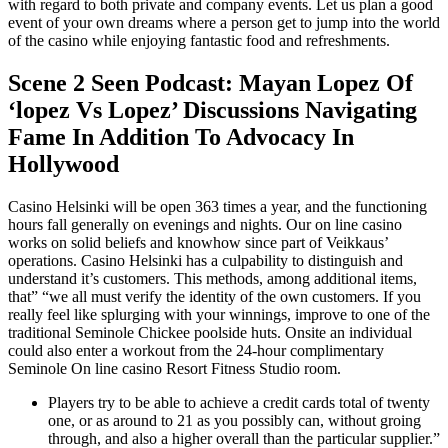
with regard to both private and company events. Let us plan a good
event of your own dreams where a person get to jump into the world
of the casino while enjoying fantastic food and refreshments.
Scene 2 Seen Podcast: Mayan Lopez Of
‘lopez Vs Lopez’ Discussions Navigating
Fame In Addition To Advocacy In
Hollywood
Casino Helsinki will be open 363 times a year, and the functioning
hours fall generally on evenings and nights. Our on line casino
works on solid beliefs and knowhow since part of Veikkaus’
operations. Casino Helsinki has a culpability to distinguish and
understand it’s customers. This methods, among additional items,
that” “we all must verify the identity of the own customers. If you
really feel like splurging with your winnings, improve to one of the
traditional Seminole Chickee poolside huts. Onsite an individual
could also enter a workout from the 24-hour complimentary
Seminole On line casino Resort Fitness Studio room.
Players try to be able to achieve a credit cards total of twenty
one, or as around to 21 as you possibly can, without groing
through, and also a higher overall than the particular supplier.”