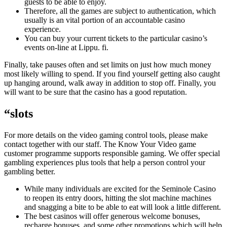
guests to be able to enjoy.
Therefore, all the games are subject to authentication, which
usually is an vital portion of an accountable casino
experience.
You can buy your current tickets to the particular casino’s
events on-line at Lippu. fi.
Finally, take pauses often and set limits on just how much money
most likely willing to spend. If you find yourself getting also caught
up hanging around, walk away in addition to stop off. Finally, you
will want to be sure that the casino has a good reputation.
“slots
For more details on the video gaming control tools, please make
contact together with our staff. The Know Your Video game
customer programme supports responsible gaming. We offer special
gambling experiences plus tools that help a person control your
gambling better.
While many individuals are excited for the Seminole Casino
to reopen its entry doors, hitting the slot machine machines
and snagging a bite to be able to eat will look a little different.
The best casinos will offer generous welcome bonuses,
recharge bonuses, and some other promotions which will help