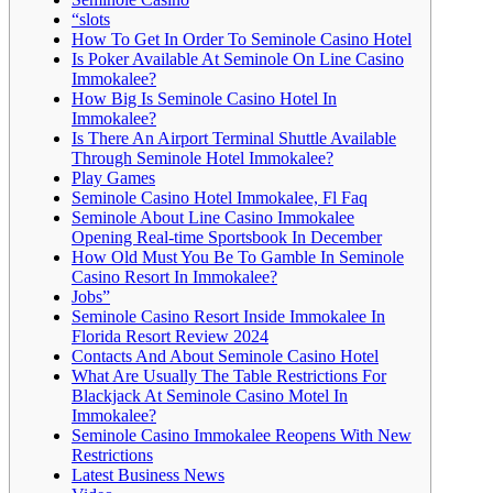
“slots
How To Get In Order To Seminole Casino Hotel
Is Poker Available At Seminole On Line Casino
Immokalee?
How Big Is Seminole Casino Hotel In
Immokalee?
Is There An Airport Terminal Shuttle Available
Through Seminole Hotel Immokalee?
Play Games
Seminole Casino Hotel Immokalee, Fl Faq
Seminole About Line Casino Immokalee
Opening Real-time Sportsbook In December
How Old Must You Be To Gamble In Seminole
Casino Resort In Immokalee?
Jobs”
Seminole Casino Resort Inside Immokalee In
Florida Resort Review 2024
Contacts And About Seminole Casino Hotel
What Are Usually The Table Restrictions For
Blackjack At Seminole Casino Motel In
Immokalee?
Seminole Casino Immokalee Reopens With New
Restrictions
Latest Business News