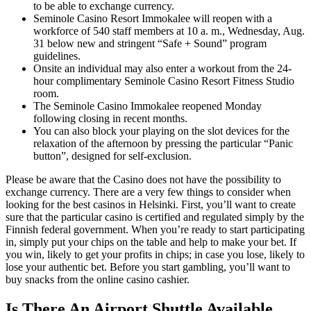
to be able to exchange currency.
Seminole Casino Resort Immokalee will reopen with a
workforce of 540 staff members at 10 a. m., Wednesday, Aug.
31 below new and stringent “Safe + Sound” program
guidelines.
Onsite an individual may also enter a workout from the 24-
hour complimentary Seminole Casino Resort Fitness Studio
room.
The Seminole Casino Immokalee reopened Monday
following closing in recent months.
You can also block your playing on the slot devices for the
relaxation of the afternoon by pressing the particular “Panic
button”, designed for self-exclusion.
Please be aware that the Casino does not have the possibility to
exchange currency. There are a very few things to consider when
looking for the best casinos in Helsinki. First, you’ll want to create
sure that the particular casino is certified and regulated simply by the
Finnish federal government. When you’re ready to start participating
in, simply put your chips on the table and help to make your bet. If
you win, likely to get your profits in chips; in case you lose, likely to
lose your authentic bet. Before you start gambling, you’ll want to
buy snacks from the online casino cashier.
Is There An Airport Shuttle Available