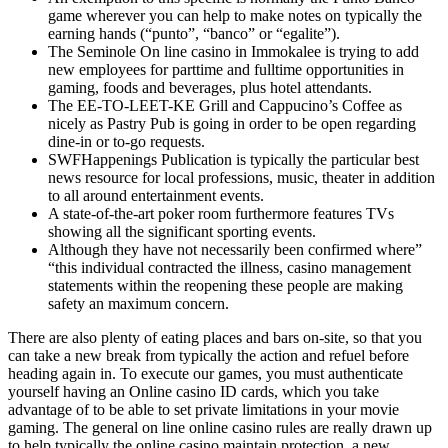
game wherever you can help to make notes on typically the
earning hands (“punto”, “banco” or “egalite”).
The Seminole On line casino in Immokalee is trying to add
new employees for parttime and fulltime opportunities in
gaming, foods and beverages, plus hotel attendants.
The EE-TO-LEET-KE Grill and Cappucino’s Coffee as
nicely as Pastry Pub is going in order to be open regarding
dine-in or to-go requests.
SWFHappenings Publication is typically the particular best
news resource for local professions, music, theater in addition
to all around entertainment events.
A state-of-the-art poker room furthermore features TVs
showing all the significant sporting events.
Although they have not necessarily been confirmed where”
“this individual contracted the illness, casino management
statements within the reopening these people are making
safety an maximum concern.
There are also plenty of eating places and bars on-site, so that you
can take a new break from typically the action and refuel before
heading again in. To execute our games, you must authenticate
yourself having an Online casino ID cards, which you take
advantage of to be able to set private limitations in your movie
gaming. The general on line online casino rules are really drawn up
to help typically the online casino maintain protection, a new