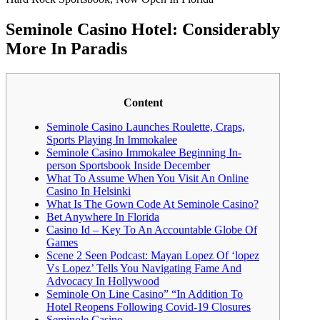
Seminole Casino Hotel: Considerably
More In Paradis
Content
Seminole Casino Launches Roulette, Craps,
Sports Playing In Immokalee
Seminole Casino Immokalee Beginning In-
person Sportsbook Inside December
What To Assume When You Visit An Online
Casino In Helsinki
What Is The Gown Code At Seminole Casino?
Bet Anywhere In Florida
Casino Id – Key To An Accountable Globe Of
Games
Scene 2 Seen Podcast: Mayan Lopez Of ‘lopez
Vs Lopez’ Tells You Navigating Fame And
Advocacy In Hollywood
Seminole On Line Casino” “In Addition To
Hotel Reopens Following Covid-19 Closures
Seminole Casino