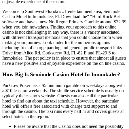
enjoyable experience at the casino.
Welcome to Southwest Florida’s #1 entertainment area, Seminole
Casino Motel in Immokalee, Fl. Download the” “Hard Rock Bet
software and have a new No Regret Primary Gamble around $22.99
when you join nowadays. Finding your approach to this online
casino is not challenging in any way, there is a variety associated
with different transport methods that you could choose from when
making your journey. Look under for the numerous options
including free of charge parking and general public transport links.
Drive from Alico Rd, Corkscrew Rd, FL-82 E and FL-29 S to
Immokalee. The pet policy is in place to ensure that almost all guests
have a new positive and enjoyable experience on the on line casino.
How Big Is Seminole Casino Hotel In Immokalee?
Pai Gow Poker has a $5 minimum gamble on weekdays along with
a $10 least on weekends. The shuttle service schedule is usually on
typically the casino’s website. Guests can also call the particular
hotel to find out about the taxi schedule. However, the particular
hotel will offer a free associated with charge taxi support to and
through the casino. The taxi runs every half hr and covers guests at
select hotels in the region.
Please be aware that the Casino does not need the possibility