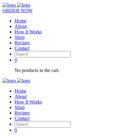
ORDER NOW
Home
About
How It Works
Shop
Recipes
Contact
0
No products in the cart.
Home
About
How It Works
Shop
Recipes
Contact
0