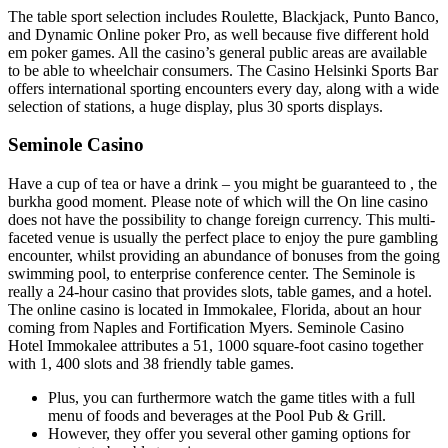
The table sport selection includes Roulette, Blackjack, Punto Banco,
and Dynamic Online poker Pro, as well because five different hold
em poker games. All the casino’s general public areas are available
to be able to wheelchair consumers. The Casino Helsinki Sports Bar
offers international sporting encounters every day, along with a wide
selection of stations, a huge display, plus 30 sports displays.
Seminole Casino
Have a cup of tea or have a drink – you might be guaranteed to , the
burkha good moment. Please note of which will the On line casino
does not have the possibility to change foreign currency. This multi-
faceted venue is usually the perfect place to enjoy the pure gambling
encounter, whilst providing an abundance of bonuses from the going
swimming pool, to enterprise conference center. The Seminole is
really a 24-hour casino that provides slots, table games, and a hotel.
The online casino is located in Immokalee, Florida, about an hour
coming from Naples and Fortification Myers. Seminole Casino
Hotel Immokalee attributes a 51, 1000 square-foot casino together
with 1, 400 slots and 38 friendly table games.
Plus, you can furthermore watch the game titles with a full
menu of foods and beverages at the Pool Pub & Grill.
However, they offer you several other gaming options for